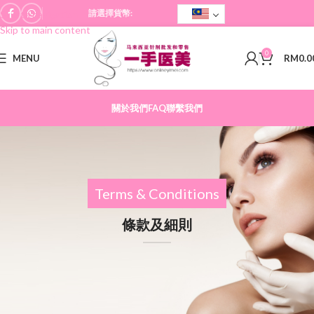
請選擇貨幣:
Skip to navigation
Skip to main content
0
MENU
RM
0.0
關於我們
FAQ
聯繫我們
Terms & Conditions
條款及細則