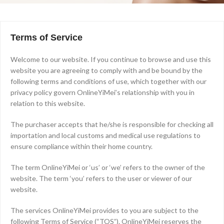
Terms of Service
Welcome to our website. If you continue to browse and use this
website you are agreeing to comply with and be bound by the
following terms and conditions of use, which together with our
privacy policy govern OnlineYiMei’s relationship with you in
relation to this website.
The purchaser accepts that he/she is responsible for checking all
importation and local customs and medical use regulations to
ensure compliance within their home country.
The term OnlineYiMei or ‘us’ or ‘we’ refers to the owner of the
website. The term ‘you’ refers to the user or viewer of our
website.
The services OnlineYiMei provides to you are subject to the
following Terms of Service (“TOS”). OnlineYiMei reserves the