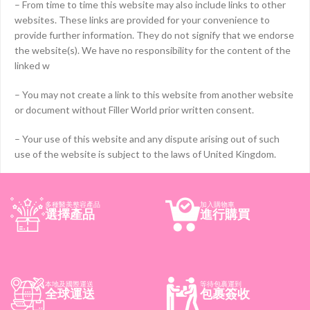
– From time to time this website may also include links to other
websites. These links are provided for your convenience to
provide further information. They do not signify that we endorse
the website(s). We have no responsibility for the content of the
linked w
– You may not create a link to this website from another website
or document without Filler World prior written consent.
– Your use of this website and any dispute arising out of such
use of the website is subject to the laws of United Kingdom.
多種醫美整容產品
加入購物車
選擇產品
進行購買
本地及國際運送
等待包裹運到
全球運送
包裹簽收