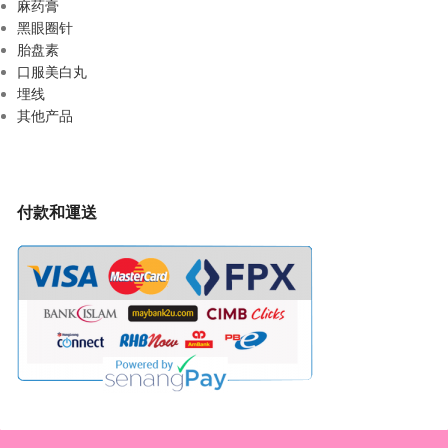
麻药膏
黑眼圈针
胎盘素
口服美白丸
埋线
其他产品
付款和運送