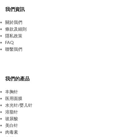
我們資訊
關於我們
條款及細則
隱私政策
FAQ
聯繫我們
我們的產品
丰胸针
医用面膜
水光针/婴儿针
溶脂针
玻尿酸
美白针
肉毒素