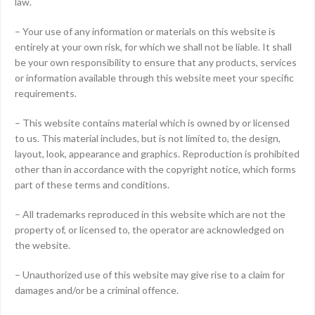
law.
– Your use of any information or materials on this website is
entirely at your own risk, for which we shall not be liable. It shall
be your own responsibility to ensure that any products, services
or information available through this website meet your specific
requirements.
– This website contains material which is owned by or licensed
to us. This material includes, but is not limited to, the design,
layout, look, appearance and graphics. Reproduction is prohibited
other than in accordance with the copyright notice, which forms
part of these terms and conditions.
– All trademarks reproduced in this website which are not the
property of, or licensed to, the operator are acknowledged on
the website.
– Unauthorized use of this website may give rise to a claim for
damages and/or be a criminal offence.