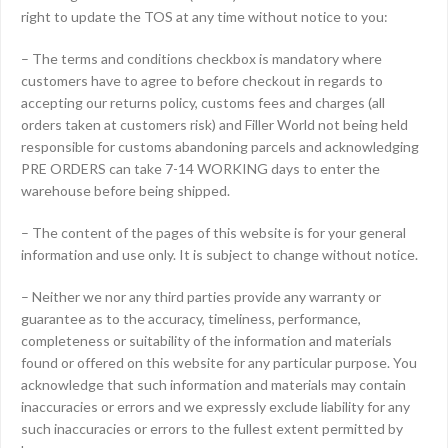
right to update the TOS at any time without notice to you:
– The terms and conditions checkbox is mandatory where
customers have to agree to before checkout in regards to
accepting our returns policy, customs fees and charges (all
orders taken at customers risk) and Filler World not being held
responsible for customs abandoning parcels and acknowledging
PRE ORDERS can take 7-14 WORKING days to enter the
warehouse before being shipped.
– The content of the pages of this website is for your general
information and use only. It is subject to change without notice.
– Neither we nor any third parties provide any warranty or
guarantee as to the accuracy, timeliness, performance,
completeness or suitability of the information and materials
found or offered on this website for any particular purpose. You
acknowledge that such information and materials may contain
inaccuracies or errors and we expressly exclude liability for any
such inaccuracies or errors to the fullest extent permitted by