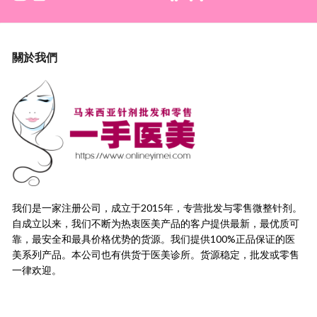
關於我們
我们是一家注册公司，成立于2015年，
专营批发与零售微整针剂。
自成立以来，我们不断为热衷医美产品的客户提供最新，
最优质可
靠，最安全和最具价格优势的货源。
我们提供100%正品保证的医
美系列产品。本公司也有供货于医美诊所。货源稳定，
批发或零售
一律欢迎。